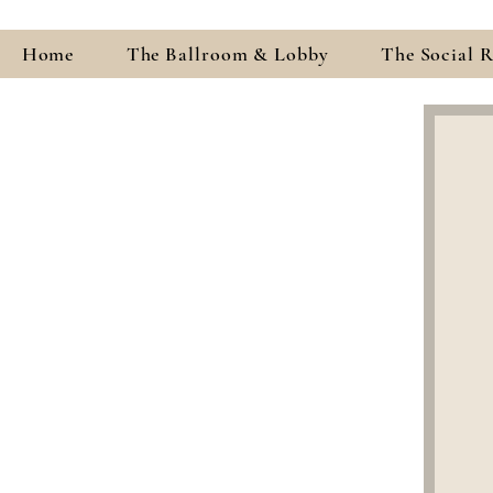
Home
The Ballroom & Lobby
The Social 