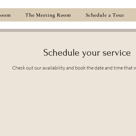
Room
The Meeting Room
Schedule a Tour
Schedule your service
Check out our availability and book the date and time that 