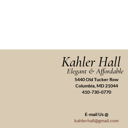
Kahler Hall
Elegant & Affordable
5440 Old Tucker Row
Columbia, MD 21044
410-730-0770
E-mail Us @
kahlerhall@gmail.com