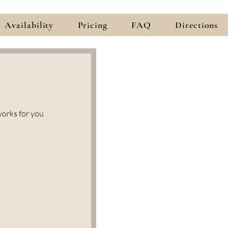
Availability
Pricing
FAQ
Directions
works for you